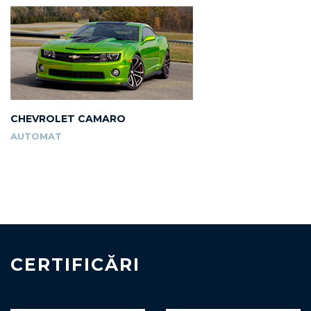
CHEVROLET CAMARO
AUTOMAT
CERTIFICĂRI