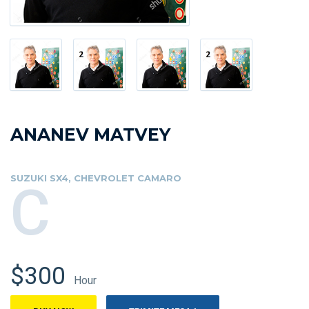
ANANEV MATVEY
SUZUKI SX4, CHEVROLET CAMARO
C
$300
Hour