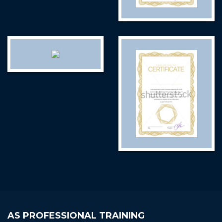
AS PROFESSIONAL TRAINING