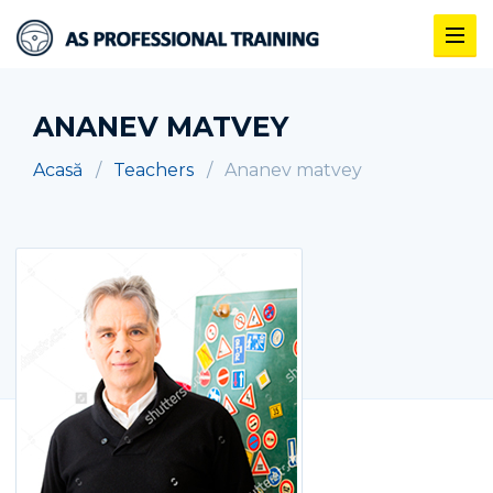
ANANEV MATVEY
Acasă
Teachers
Ananev matvey