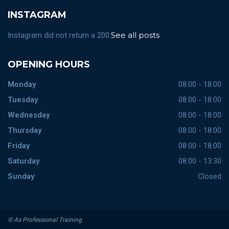
INSTAGRAM
See all posts
Instagram did not return a 200.
OPENING HOURS
Monday
08:00 - 18:00
Tuesday
08:00 - 18:00
Wednesday
08:00 - 18:00
Thursday
08:00 - 18:00
Friday
08:00 - 18:00
Saturday
08:00 - 13:30
Sunday
Closed
© As Professional Training