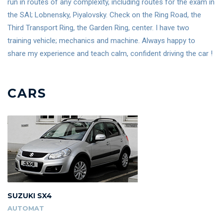
run in routes of any complexity, including routes for the exam in
the SAI; Lobnensky, Piyalovsky. Check on the Ring Road, the
Third Transport Ring, the Garden Ring, center. I have two
training vehicle; mechanics and machine. Always happy to
share my experience and teach calm, confident driving the car !
CARS
SUZUKI SX4
AUTOMAT