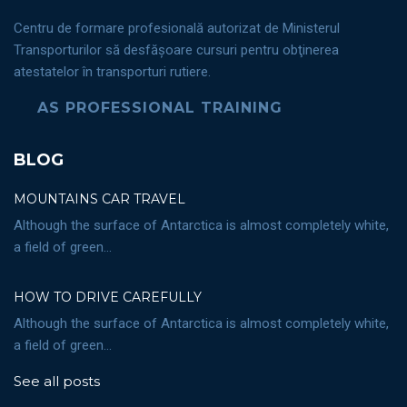
Centru de formare profesională autorizat de Ministerul
Transporturilor să desfăşoare cursuri pentru obţinerea
atestatelor în transporturi rutiere.
AS PROFESSIONAL TRAINING
BLOG
MOUNTAINS CAR TRAVEL
Although the surface of Antarctica is almost completely white,
a field of green...
HOW TO DRIVE CAREFULLY
Although the surface of Antarctica is almost completely white,
a field of green...
See all posts