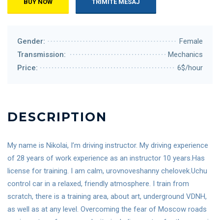
BUY NOW
TRIMITE MESAJ
Gender:
Female
Transmission:
Mechanics
Price:
6$/hour
DESCRIPTION
My name is Nikolai, I’m driving instructor. My driving experience
of 28 years of work experience as an instructor 10 years.Has
license for training. I am calm, urovnoveshanny chelovek.Uchu
control car in a relaxed, friendly atmosphere. I train from
scratch, there is a training area, about art, underground VDNH,
as well as at any level. Overcoming the fear of Moscow roads